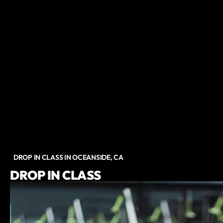
DROP IN CLASS IN OCEANSIDE, CA
DROP IN CLASS