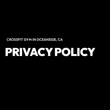
CROSSFIT GYM IN OCEANSIDE, CA
PRIVACY POLICY