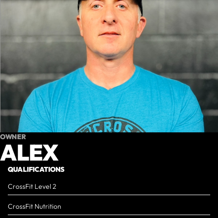
OWNER
ALEX
QUALIFICATIONS
CrossFit Level 2
CrossFit Nutrition