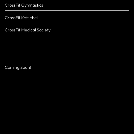
CrossFit Gymnastics
CrossFit Kettlebell
CrossFit Medical Society
Coming Soon!